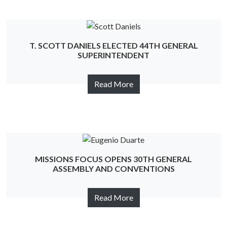
T. SCOTT DANIELS ELECTED 44TH GENERAL
SUPERINTENDENT
Read More
MISSIONS FOCUS OPENS 30TH GENERAL
ASSEMBLY AND CONVENTIONS
Read More