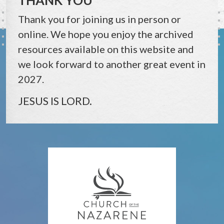
Thank you for joining us in person or
online. We hope you enjoy the archived
resources available on this website and
we look forward to another great event in
2027.
JESUS IS LORD.