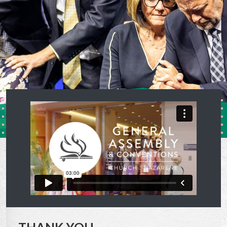
THANK YOU