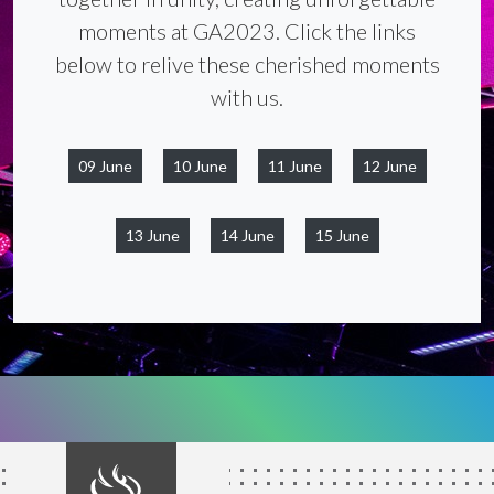
moments at GA2023. Click the links
below to relive these cherished moments
with us.
09 June
10 June
11 June
12 June
13 June
14 June
15 June