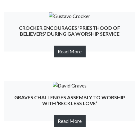
CROCKER ENCOURAGES 'PRIESTHOOD OF
BELIEVERS' DURING GA WORSHIP SERVICE
Read More
GRAVES CHALLENGES ASSEMBLY TO WORSHIP
WITH ‘RECKLESS LOVE’
Read More