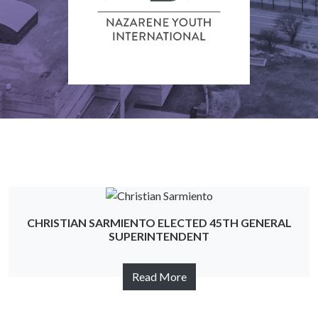
CHRISTIAN SARMIENTO ELECTED 45TH GENERAL
SUPERINTENDENT
Read More