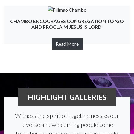
CHAMBO ENCOURAGES CONGREGATION TO 'GO
AND PROCLAIM JESUS IS LORD'
Read More
HIGHLIGHT GALLERIES
Witness the spirit of togetherness as our
diverse and welcoming people come
together in unity, creating unforgettable