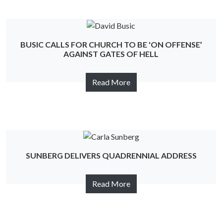
BUSIC CALLS FOR CHURCH TO BE 'ON OFFENSE’
AGAINST GATES OF HELL
Read More
SUNBERG DELIVERS QUADRENNIAL ADDRESS
Read More